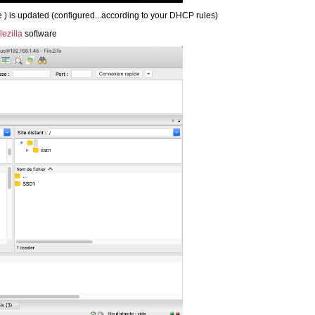
 ) is updated (configured...according to your DHCP rules)
ilezilla
software