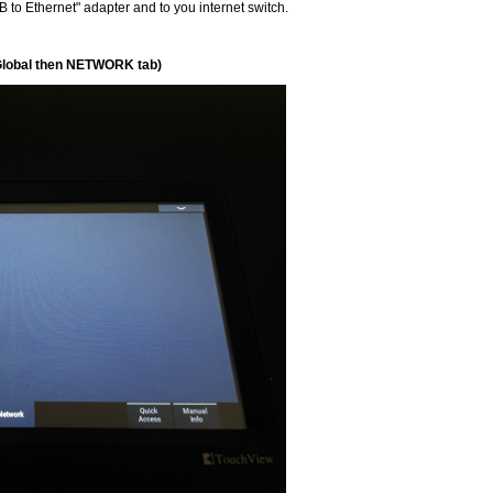
 to Ethernet" adapter and to you internet switch.
Global then NETWORK tab)