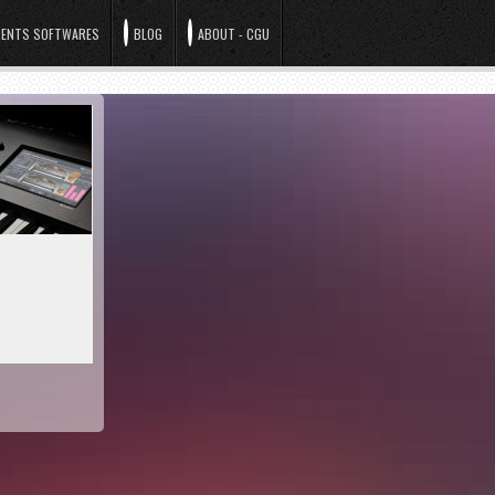
ENTS SOFTWARES
BLOG
ABOUT - CGU