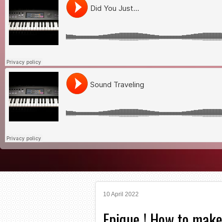
10 April 2022
Epique ! How to make