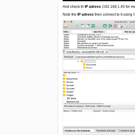
And check th
IP adress
(192.168.1.45 for me
Note the
IP adress
then connect to it using
f