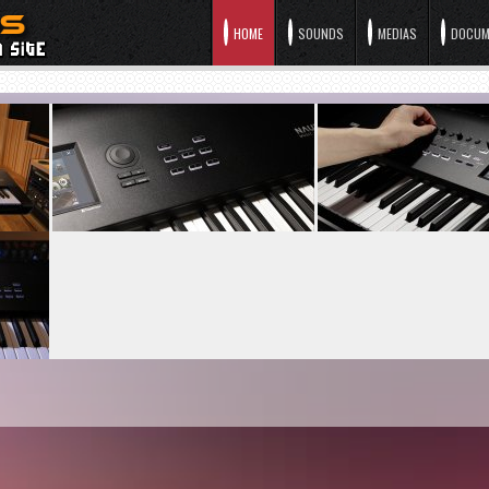
HOME
SOUNDS
MEDIAS
DOCUM