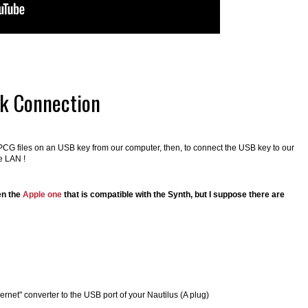
rk Connection
d PCG files on an USB key from our computer, then, to connect the USB key to our
e LAN !
en the
Apple one
that is compatible with the Synth, but I suppose there are
hernet" converter to the USB port of your Nautilus (A plug)