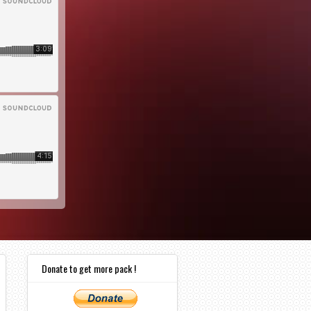
Donate to get more pack !