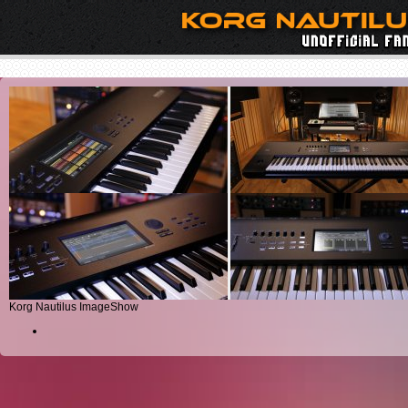
Korg Nautilus ImageShow