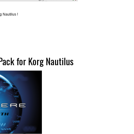
 Nautilus !
ack for Korg Nautilus