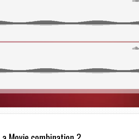
 a Movie combination ?