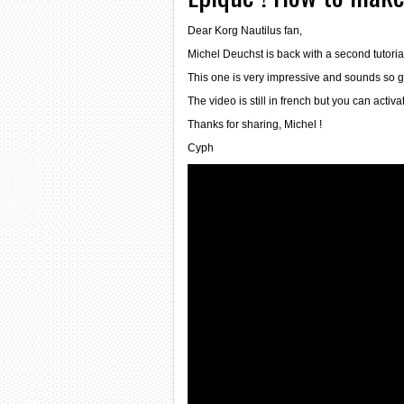
Dear Korg Nautilus fan,
Michel Deuchst is back with a second tutoria
This one is very impressive and sounds so g
The video is still in french but you can activ
Thanks for sharing, Michel !
Cyph