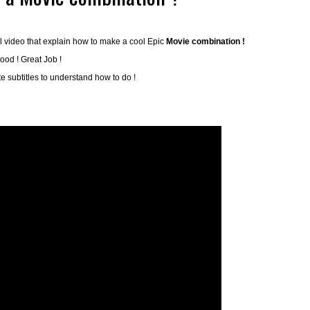
l video that explain how to make a cool Epic
Movie combination !
ood ! Great Job !
ate subtitles to understand how to do !