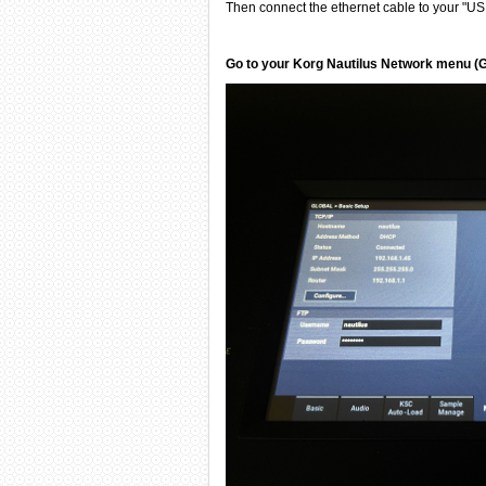
Then connect the ethernet cable to your "USB
Go to your Korg Nautilus Network menu (