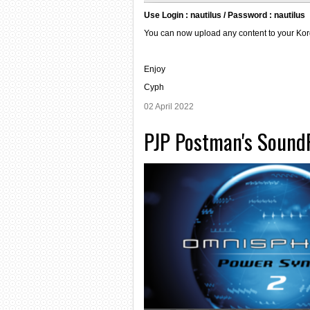
Use Login : nautilus / Password : nautilus
You can now upload any content to your Korg
Enjoy
Cyph
02 April 2022
PJP Postman's SoundP