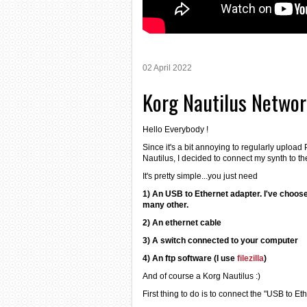
02 April 2022
Korg Nautilus Netwo
Hello Everybody !
Since it's a bit annoying to regularly uploa
Nautilus, I decided to connect my synth to th
It's pretty simple...you just need
1) An USB to Ethernet adapter. I've choos
many other.
2) An ethernet cable
3) A switch connected to your computer
4) An ftp software (I use
filezilla
)
And of course a Korg Nautilus :)
First thing to do is to connect the "USB to Et