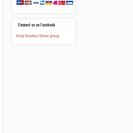
Connect us on Facebook
Korg Nautilus Share group