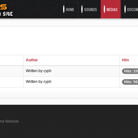
HOME
SOUNDS
MEDIAS
DOCUM
Author
Hits
Written by cyph
Hits: 1
Written by cyph
Hits: 5
rand Website