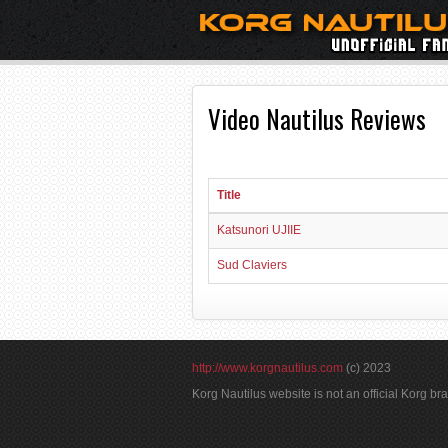
Video Nautilus Reviews
Title
Katsunori UJIIE
Sud Claviers
http://www.korgnautilus.com
(c) 2023
Korg Nautilus website is not an official Korg b