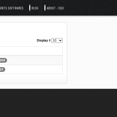
ENTS SOFTWARES
BLOG
ABOUT - CGU
Display #
0008
620