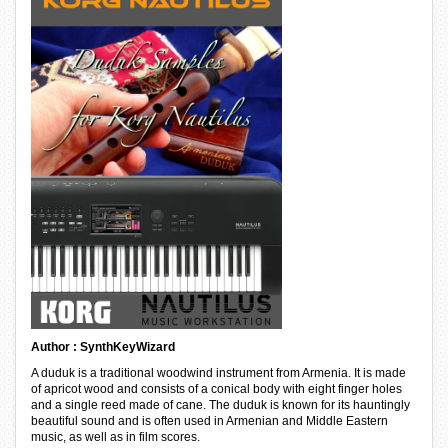
Author : SynthKeyWizard
A duduk is a traditional woodwind instrument from Armenia. It is made
of apricot wood and consists of a conical body with eight finger holes
and a single reed made of cane. The duduk is known for its hauntingly
beautiful sound and is often used in Armenian and Middle Eastern
music, as well as in film scores.