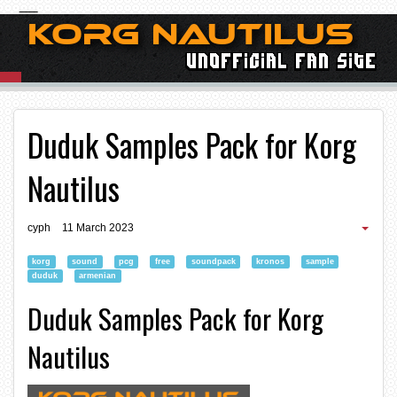
Duduk Samples Pack for Korg
Nautilus
cyph
11 March 2023
korg
sound
pcg
free
soundpack
kronos
sample
duduk
armenian
Duduk Samples Pack for Korg
Nautilus