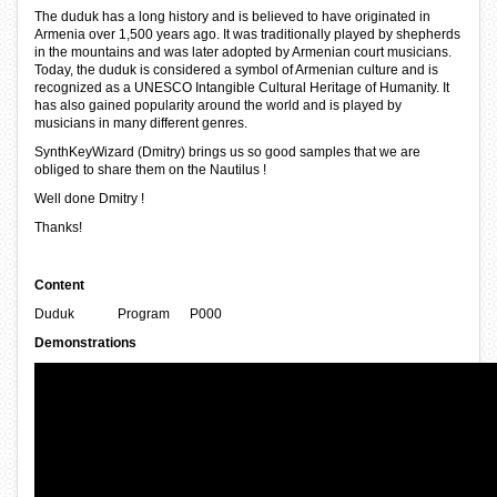
The duduk has a long history and is believed to have originated in
Armenia over 1,500 years ago. It was traditionally played by shepherds
in the mountains and was later adopted by Armenian court musicians.
Today, the duduk is considered a symbol of Armenian culture and is
recognized as a UNESCO Intangible Cultural Heritage of Humanity. It
has also gained popularity around the world and is played by
musicians in many different genres.
SynthKeyWizard (Dmitry) brings us so good samples that we are
obliged to share them on the Nautilus !
Well done Dmitry !
Thanks!
Content
Duduk Program P000
Demonstrations