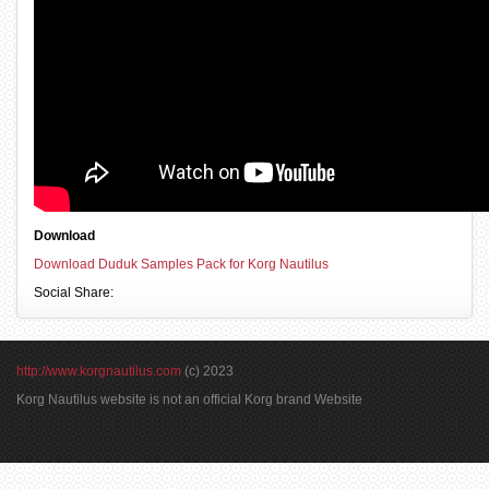
Download
Download Duduk Samples Pack for Korg Nautilus
Social Share:
http://www.korgnautilus.com
(c) 2023
Korg Nautilus website is not an official Korg brand Website