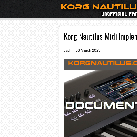
Korg Nautilus Midi Imple
cyph
03 March 2023