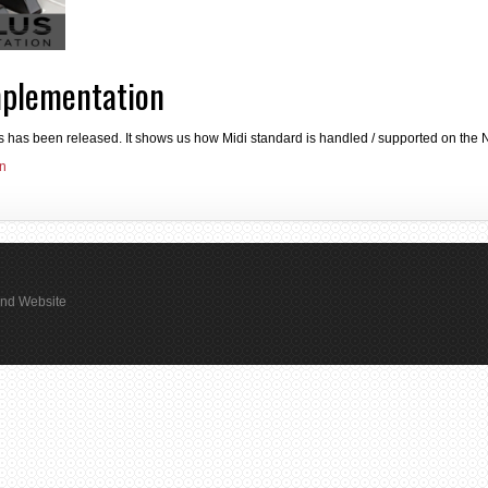
mplementation
s has been released. It shows us how Midi standard is handled / supported on the N
on
rand Website