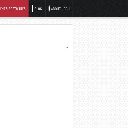
ENTS SOFTWARES
BLOG
ABOUT - CGU