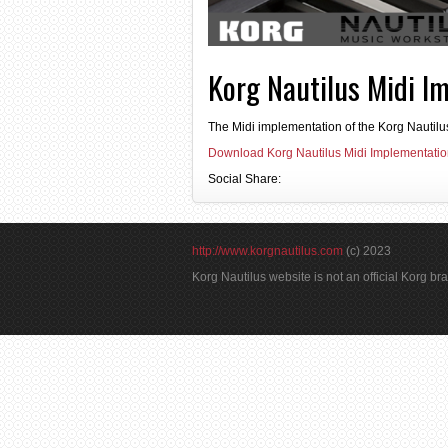
Korg Nautilus Midi I
The Midi implementation of the Korg Nautilu
Download Korg Nautilus Midi Implementati
Social Share:
http://www.korgnautilus.com
(c) 2023
Korg Nautilus website is not an official Korg b