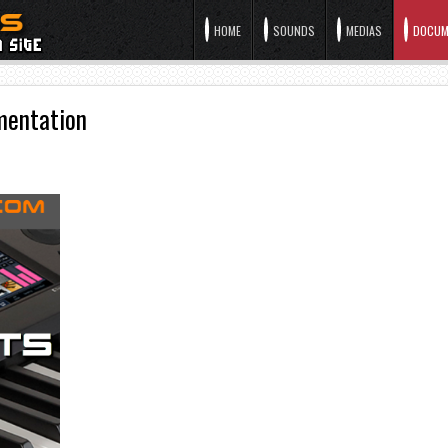
HOME
SOUNDS
MEDIAS
DOCUM
mentation