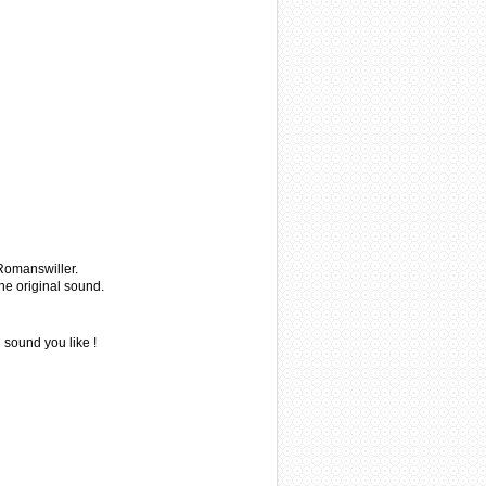
 Romanswiller.
he original sound.
 sound you like !