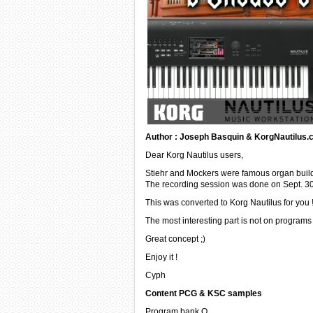
Author : Joseph Basquin & KorgNautilus
Dear Korg Nautilus users,
Stiehr and Mockers were famous organ builde
The recording session was done on Sept. 30t
This was converted to Korg Nautilus for you 
The most interesting part is not on program
Great concept ;)
Enjoy it !
Cyph
Content PCG & KSC samples
Program bank Q