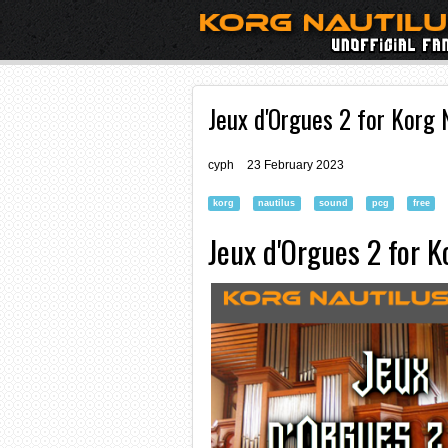
Jeux d'Orgues 2 for Korg 
cyph
23 February 2023
korg
nautilus
sound
pcg
free
Jeux d'Orgues 2 for K