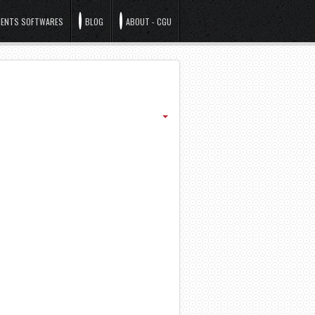
ENTS SOFTWARES
BLOG
ABOUT - CGU