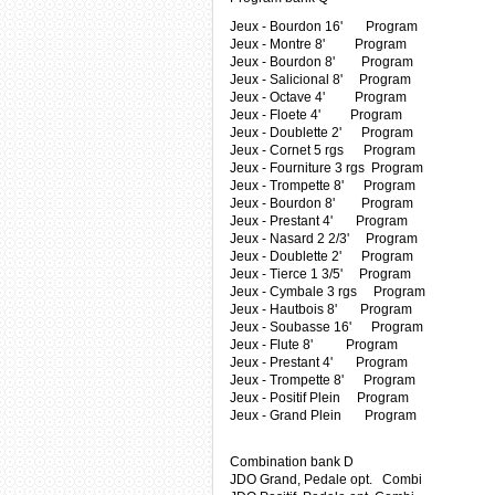
Jeux - Bourdon 16' Program
Jeux - Montre 8' Program
Jeux - Bourdon 8' Program
Jeux - Salicional 8' Program
Jeux - Octave 4' Program
Jeux - Floete 4' Program
Jeux - Doublette 2' Program
Jeux - Cornet 5 rgs Program
Jeux - Fourniture 3 rgs Program
Jeux - Trompette 8' Program
Jeux - Bourdon 8' Program
Jeux - Prestant 4' Program
Jeux - Nasard 2 2/3' Program
Jeux - Doublette 2' Program
Jeux - Tierce 1 3/5' Program
Jeux - Cymbale 3 rgs Program
Jeux - Hautbois 8' Program
Jeux - Soubasse 16' Program
Jeux - Flute 8' Program
Jeux - Prestant 4' Program
Jeux - Trompette 8' Program
Jeux - Positif Plein Program
Jeux - Grand Plein Program
Combination bank D
JDO Grand, Pedale opt. Combi