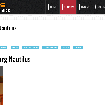
HOME
SOUNDS
MEDIAS
DOCUM
Nautilus
Pack
organ
church organ
combination
orgue
sample
org Nautilus