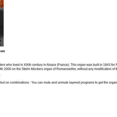
.com
rs who lived in XIXth century in Alsace (France). This organ was built in 1843 for
h 2000 on the Stiehr-Mockers organ of Romanswiller, without any modification of t
!
s but on combinations : You can mute and unmute layered programs to get the organ