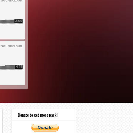
Donate to get more pack !