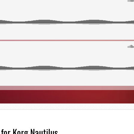
 for Korg Nautilus