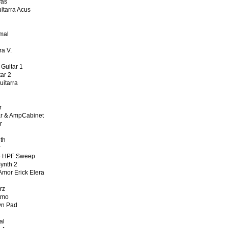
Vas
tarra Acus
mal
n
a V.
uitar 1
ar 2
tarra
r
 & AmpCabinet
r
th
r
 HPF Sweep
nth 2
or Erick Elera
rz
tmo
n Pad
al