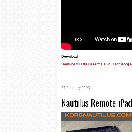
Download
Download Latin Essentials Vol 1 for Korg N
27 February 2023
Nautilus Remote iPad