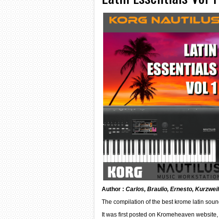
Author :
Carlos, Braulio, Ernesto, Kurzwei
The compilation of the best krome latin soun
It was first posted on Kromeheaven website, 