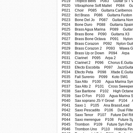
P019 Tropico Bells P083 Guitar Si T 
P020 Vibraphone Soft Mallet P084 Gui
P021 Choir P085 Guitarra Caribenos
P022 8ct Brass P086 Guitarra Fuston
P023 Bone Del Jo P087 Guitarra Nor
P024 Bone Duro P088 Guitarra Spai
P025 Brass Agua Marina P089 Guitarr
P026 Brass Bone P090 Guitarra X3
P027 Brass Bone Octava P091 Nylon G
P028 Brass Corazon P092 Nylon Guit
P029 Brass Corazon 2 P093 Wawa Gui
P030 Brass Up or Down P094 Arpa
P031 Clarinet P095 Arpa 2
P032 Clarinet 2 P096 Chorus E.Guita
P033 Efecto Escobita P097 JazzGuitar
P034 Efecto Peta P098 Xfade E.Guita
P035 Fall Surenio P099 Koto SW1
P036 Sax Alto P100 Agua Marina Syn
P037 Sax Alto 2 P101 Cross Sweepe
P038 Sax Baritone P102 High Octane
P039 Sax O Fon P103 Agua Marina Sy
P040 Sax soprano JS-Y Growl P104 Am
P041 Saxo 1 P105 Ana Brass/Lead
P042 Saxo Pescadito P106 Dual Filte
P043 Saxo Tenor P107 Future Del Ri
P044 Saxo merengue P108 Future Sy
P045 Trombon P109 Future Syn Pad
P046 Trombon Uno P110 Historia Fin