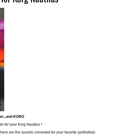
ler...and KORG
ds for your Korg Nautilus !
here are the sounds converted for your favorite synthetizer.