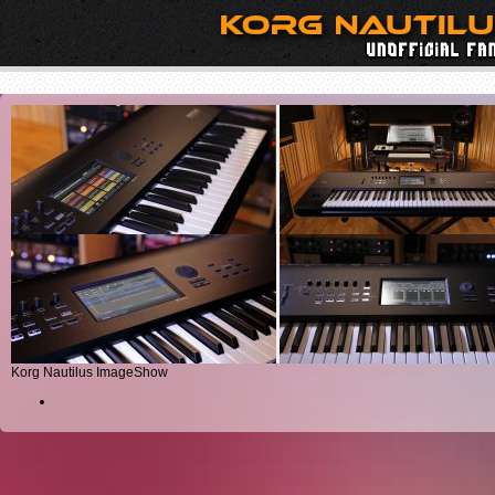
Korg Nautilus ImageShow