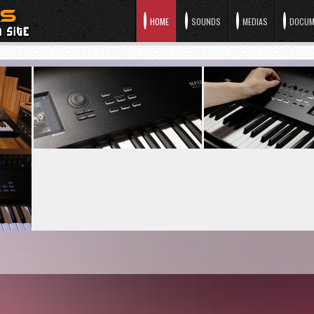
HOME
SOUNDS
MEDIAS
DOCUM