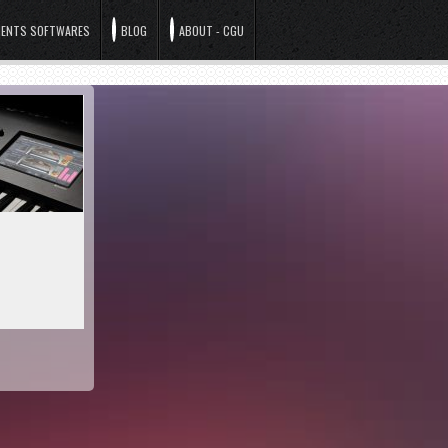
ENTS SOFTWARES
BLOG
ABOUT - CGU