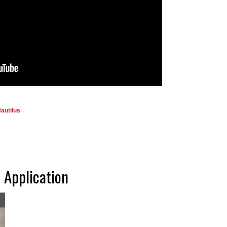
autilus
 Application