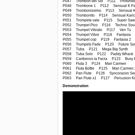
P047 Trombon del Sol P111 Profundo
P048 Trombone 1 P112 Sensual K Pan
P049 Trombonissimo P113 Sensual K P
P050 Trombonito P114 Sensual Karici
P051 Trompeta vale P115 Super Saw 
P052 Trumpet Pico P116 Techno Sou
P053 Trumpet Vibrato P117 Ven Tu
P054 Trumpet Vibre P118 Fantasia
P055 Trumpet cop P119 Fantasia 2
P056 Trumpets Fade P120 Future Syn
P057 Tuba P121 Mega Big Synth
P058 Tuba Solo P122 Paddy Whack
P059 Caribenos la Farza P123 Busy 
P060 Fluta 3 P124 Mari Carmen
P061 Fluta Bottle P125 Mari Carmen 
P062 Pan Flute P126 Syncorazon Ser
P063 Pan Flute x1 P127 Percusion Ki
Demonstration