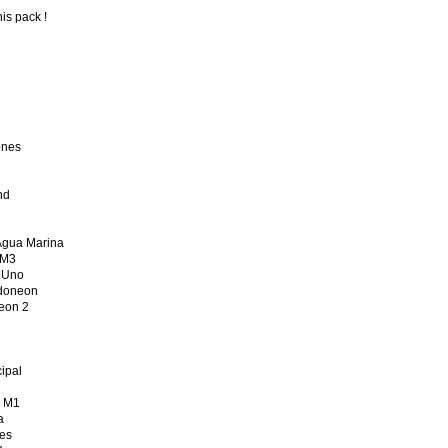
his pack !
ones
nd
gua Marina
 M3
 Uno
doneon
on 2
ipal
 M1
a
es