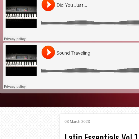
03 March 2023
Latin Essentials Vol 1