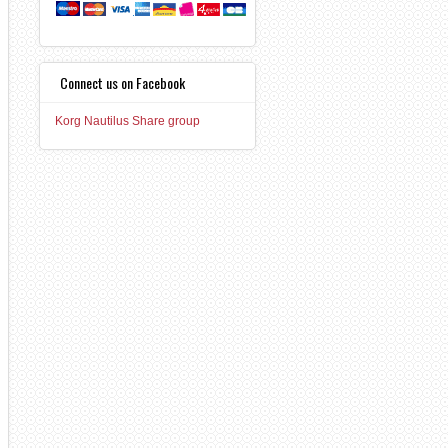
Connect us on Facebook
Korg Nautilus Share group