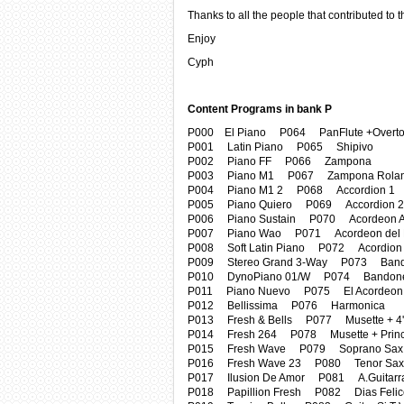
Thanks to all the people that contributed to t
Enjoy
Cyph
Content Programs in bank P
P000 El Piano P064 PanFlute +Overt
P001 Latin Piano P065 Shipivo
P002 Piano FF P066 Zampona
P003 Piano M1 P067 Zampona Rola
P004 Piano M1 2 P068 Accordion 1
P005 Piano Quiero P069 Accordion 2
P006 Piano Sustain P070 Acordeon A
P007 Piano Wao P071 Acordeon del
P008 Soft Latin Piano P072 Acordion
P009 Stereo Grand 3-Way P073 Ban
P010 DynoPiano 01/W P074 Bandone
P011 Piano Nuevo P075 El Acordeon
P012 Bellissima P076 Harmonica
P013 Fresh & Bells P077 Musette + 4'
P014 Fresh 264 P078 Musette + Princ
P015 Fresh Wave P079 Soprano Sax
P016 Fresh Wave 23 P080 Tenor Sax
P017 Ilusion De Amor P081 A.Guitarr
P018 Papillion Fresh P082 Dias Felic