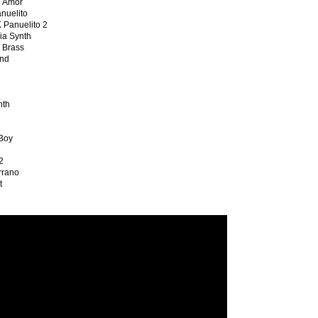
 Amor
uelito
anuelito 2
a Synth
Brass
nd
th
Boy
2
rano
t